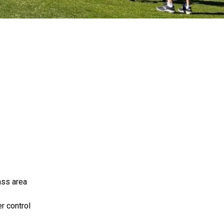
ass area
r control