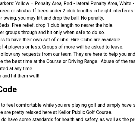
rkers: Yellow – Penalty Area, Red - lateral Penalty Area, White -
rees or shrubs: If trees under 2 club lengths in height interferes
r swing, you may lift and drop the ball. No penalty.
eds: Free relief, drop 1 club length no nearer the hole.
ter groups through and hit only when safe to do so.
ers to have their own set of clubs. Hire Clubs are available.
f 4 players or less. Groups of more will be asked to leave.
ollow any requests from our team. They are here to help you an
e the best time at the Course or Driving Range. Abuse of the tea
ated at any time.
 and hit them well!
Code
to feel comfortable while you are playing golf and simply have 
e are pretty relaxed here at Keilor Public Golf Course.
do have some standards for health and safety, as well as the pr