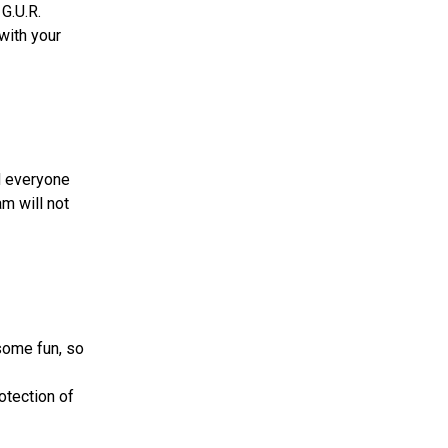
 G.U.R.
 with your
d everyone
m will not
some fun, so
otection of