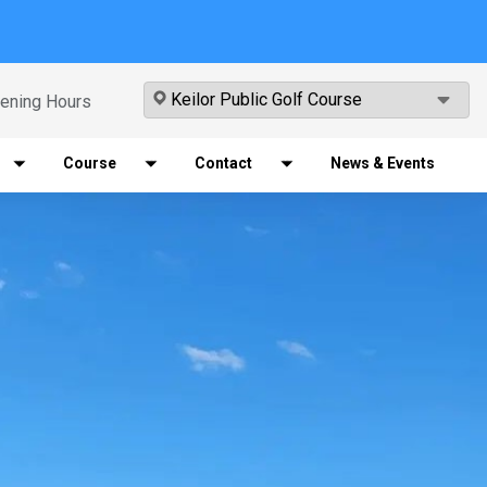
ening Hours
Course
Contact
News & Events