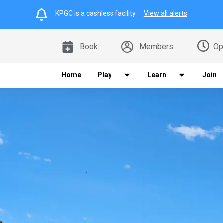
KPGC is a cashless facility
View all alerts
Book
Members
Op
Home
Play
Learn
Join