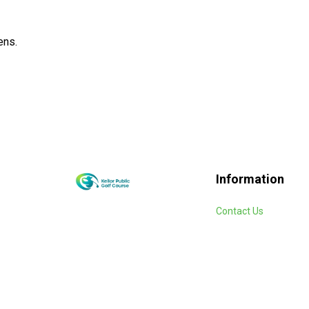
ens.
Information
Contact Us