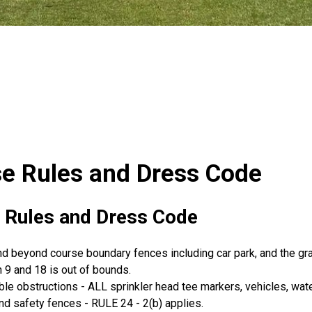
e Rules and Dress Code
 Rules and Dress Code
nd beyond course boundary fences including car park, and the gr
9 and 18 is out of bounds.
e obstructions - ALL sprinkler head tee markers, vehicles, wate
d safety fences - RULE 24 - 2(b) applies.