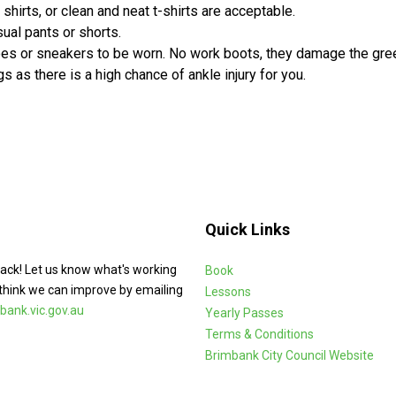
 shirts, or clean and neat t-shirts are acceptable.
ual pants or shorts.
oes or sneakers to be worn. No work boots, they damage the gre
s as there is a high chance of ankle injury for you.
Quick Links
ack! Let us know what's working
Book
think we can improve by emailing
Lessons
ank.vic.gov.au
Yearly Passes
Terms & Conditions
Brimbank City Council Website