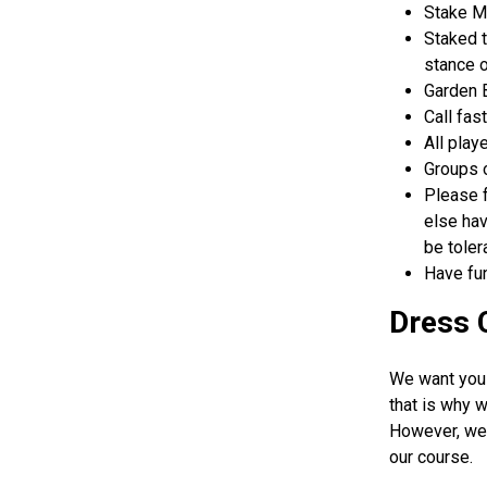
Stake Ma
Staked t
stance o
Garden B
Call fas
All play
Groups o
Please f
else hav
be toler
Have fun
Dress 
We want you 
that is why w
However, we 
our course.