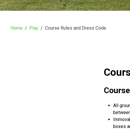
Home
Play
Course Rules and Dress Code
Cours
Course
All grou
between 
Immovabl
boxes an