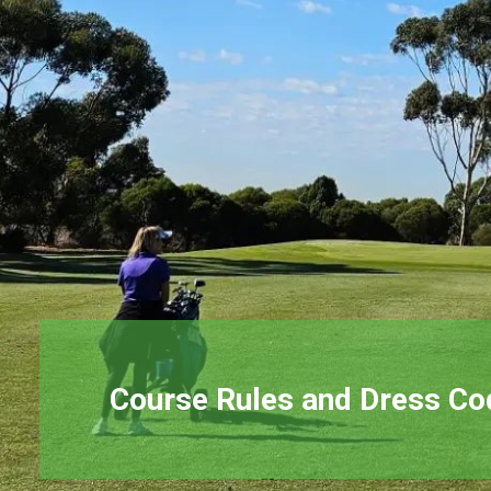
Course Rules and Dress Co