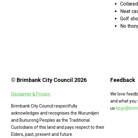
Collared
Neat cas
Golf sh
No thong
© Brimbank City Council 2026
Feedback
Disclaimer & Privacy
We love feedb
and what you 
Brimbank City Council respectfully
us
kpgc@brimb
acknowledges and recognises the Wurundjeri
and Bunurong Peoples as the Traditional
Custodians of this land and pays respect to their
Elders, past, present and future.